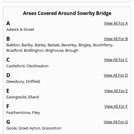
Areas Covered Around Sowrby Bridge
A
View All For A
Adwick le Street
B
View All For B
Baildon
,
Barlby
,
Batley
,
Bedale
,
Beverley
,
Bingley
,
Boothferry
,
Bradford
,
Bridlington
,
Brighouse
,
Brough
C
View All For C
Castleford
,
Cleckheaton
D
View All For D
Dewsbury
,
Driffield
E
View All For E
Easingwold
,
Elland
F
View All For F
Featherstone
,
Filey
G
View All For G
Goole
,
Graet Ayton
,
Grassinton