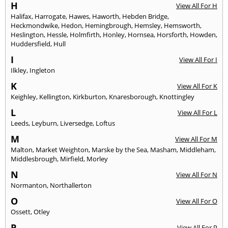
H
View All For H
Halifax
,
Harrogate
,
Hawes
,
Haworth
,
Hebden Bridge
,
Heckmondwike
,
Hedon
,
Hemingbrough
,
Hemsley
,
Hemsworth
,
Heslington
,
Hessle
,
Holmfirth
,
Honley
,
Hornsea
,
Horsforth
,
Howden
,
Huddersfield
,
Hull
I
View All For I
Ilkley
,
Ingleton
K
View All For K
Keighley
,
Kellington
,
Kirkburton
,
Knaresborough
,
Knottingley
L
View All For L
Leeds
,
Leyburn
,
Liversedge
,
Loftus
M
View All For M
Malton
,
Market Weighton
,
Marske by the Sea
,
Masham
,
Middleham
,
Middlesbrough
,
Mirfield
,
Morley
N
View All For N
Normanton
,
Northallerton
O
View All For O
Ossett
,
Otley
P
View All For P