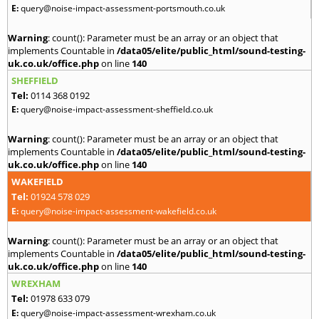
E:
query@noise-impact-assessment-portsmouth.co.uk
Warning
: count(): Parameter must be an array or an object that
implements Countable in
/data05/elite/public_html/sound-testing-
uk.co.uk/office.php
on line
140
SHEFFIELD
Tel:
0114 368 0192
E:
query@noise-impact-assessment-sheffield.co.uk
Warning
: count(): Parameter must be an array or an object that
implements Countable in
/data05/elite/public_html/sound-testing-
uk.co.uk/office.php
on line
140
WAKEFIELD
Tel:
01924 578 029
E:
query@noise-impact-assessment-wakefield.co.uk
Warning
: count(): Parameter must be an array or an object that
implements Countable in
/data05/elite/public_html/sound-testing-
uk.co.uk/office.php
on line
140
WREXHAM
Tel:
01978 633 079
E:
query@noise-impact-assessment-wrexham.co.uk