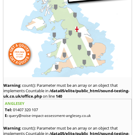
Warning
: count(): Parameter must be an array or an object that
implements Countable in
/data05/elite/public_html/sound-testing-
uk.co.uk/office.php
on line
140
ANGLESEY
Tel:
01407 320 107
E:
query@noise-impact-assessment-anglesey.co.uk
Warning
: count(): Parameter must be an array or an object that
implements Countable in
/data05/elite/public_html/sound-testing-