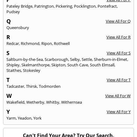
Pateley Bridge
,
Patrington
,
Pickering
,
Pocklington
,
Pontefract
,
Pudsey
Q
View All For Q
Queensbury
R
View All For R
Redcar
,
Richmond
,
Ripon
,
Rothwell
S
View All For S
Saltburn-by-the-Sea
,
Scarborough
,
Selby
,
Settle
,
Sherburn-in-Elmet
,
Shipley
,
Skelmanthorpe
,
Skipton
,
South Cave
,
South Elmsall
,
Staithes
,
Stokesley
T
View All For T
Tadcaster
,
Thirsk
,
Todmorden
W
View All For W
Wakefield
,
Wetherby
,
Whitby
,
Withernsea
Y
View All For Y
Yarm
,
Yeadon
,
York
Can't Find Your Area? Try Our Search.