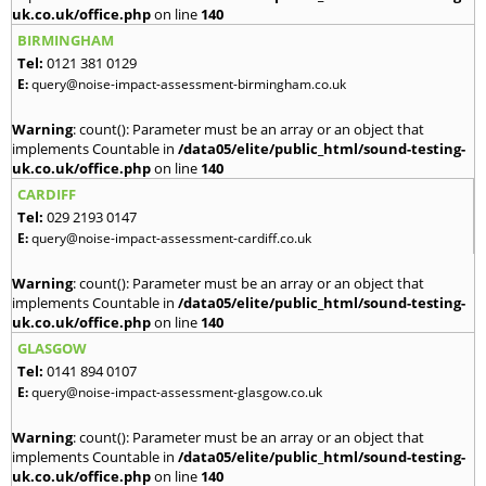
uk.co.uk/office.php
on line
140
BIRMINGHAM
Tel:
0121 381 0129
E:
query@noise-impact-assessment-birmingham.co.uk
Warning
: count(): Parameter must be an array or an object that
implements Countable in
/data05/elite/public_html/sound-testing-
uk.co.uk/office.php
on line
140
CARDIFF
Tel:
029 2193 0147
E:
query@noise-impact-assessment-cardiff.co.uk
Warning
: count(): Parameter must be an array or an object that
implements Countable in
/data05/elite/public_html/sound-testing-
uk.co.uk/office.php
on line
140
GLASGOW
Tel:
0141 894 0107
E:
query@noise-impact-assessment-glasgow.co.uk
Warning
: count(): Parameter must be an array or an object that
implements Countable in
/data05/elite/public_html/sound-testing-
uk.co.uk/office.php
on line
140