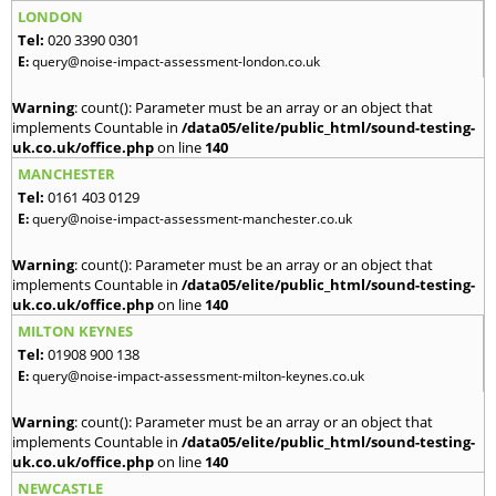
LONDON
Tel:
020 3390 0301
E:
query@noise-impact-assessment-london.co.uk
Warning
: count(): Parameter must be an array or an object that
implements Countable in
/data05/elite/public_html/sound-testing-
uk.co.uk/office.php
on line
140
MANCHESTER
Tel:
0161 403 0129
E:
query@noise-impact-assessment-manchester.co.uk
Warning
: count(): Parameter must be an array or an object that
implements Countable in
/data05/elite/public_html/sound-testing-
uk.co.uk/office.php
on line
140
MILTON KEYNES
Tel:
01908 900 138
E:
query@noise-impact-assessment-milton-keynes.co.uk
Warning
: count(): Parameter must be an array or an object that
implements Countable in
/data05/elite/public_html/sound-testing-
uk.co.uk/office.php
on line
140
NEWCASTLE