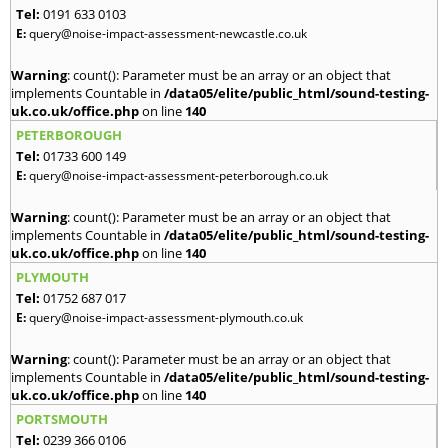
Tel:
0191 633 0103
E:
query@noise-impact-assessment-newcastle.co.uk
Warning
: count(): Parameter must be an array or an object that
implements Countable in
/data05/elite/public_html/sound-testing-
uk.co.uk/office.php
on line
140
PETERBOROUGH
Tel:
01733 600 149
E:
query@noise-impact-assessment-peterborough.co.uk
Warning
: count(): Parameter must be an array or an object that
implements Countable in
/data05/elite/public_html/sound-testing-
uk.co.uk/office.php
on line
140
PLYMOUTH
Tel:
01752 687 017
E:
query@noise-impact-assessment-plymouth.co.uk
Warning
: count(): Parameter must be an array or an object that
implements Countable in
/data05/elite/public_html/sound-testing-
uk.co.uk/office.php
on line
140
PORTSMOUTH
Tel:
0239 366 0106