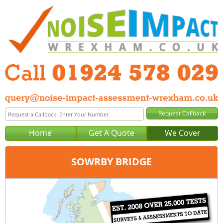
Home
Get A Quote
We Cover
SOWRBY BRIDGE
Office:
Wakefield
Tel:
01924 578 029
Email:
query@noise-impact-assessment-wakefield.co.uk