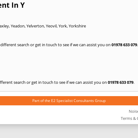
nt In Y
axley
,
Yeadon
,
Yelverton
,
Yeovil
,
York
,
Yorkshire
a different search or get in touch to see if we can assist you on
01978 633 079
.
 different search or get in touch to see if we can assist you on
01978 633 079
.
Part of the
E2 Specialist Consultants
Group
Nois
Terms & 