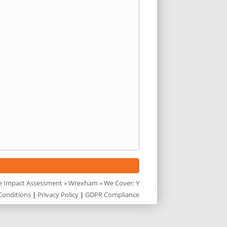
e Impact Assessment
»
Wrexham
» We Cover: Y
Conditions
|
Privacy Policy
|
GDPR Compliance