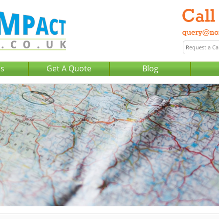
Us
Get A Quote
Blog