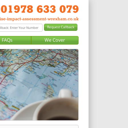
FAQs
We Cover