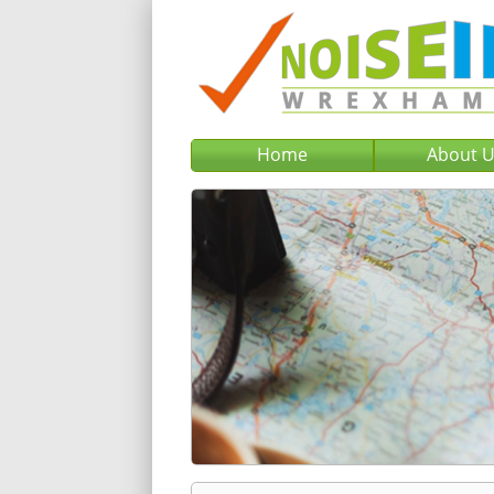
Home
About 