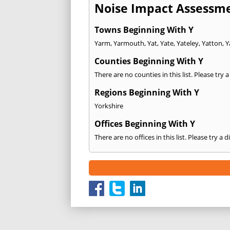
Noise Impact Assessme
Towns Beginning With Y
Yarm
,
Yarmouth
,
Yat
,
Yate
,
Yateley
,
Yatton
,
Y
Counties Beginning With Y
There are no counties in this list. Please try 
Regions Beginning With Y
Yorkshire
Offices Beginning With Y
There are no offices in this list. Please try a