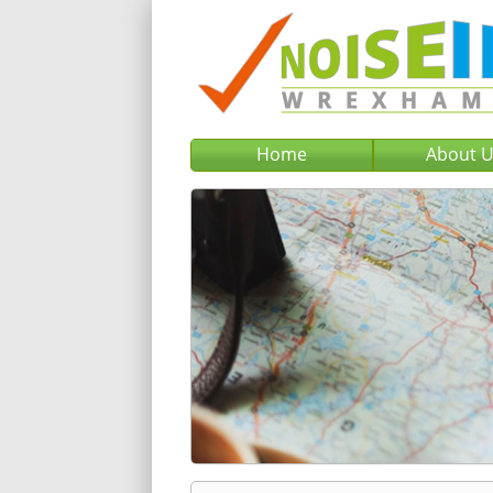
Home
About 