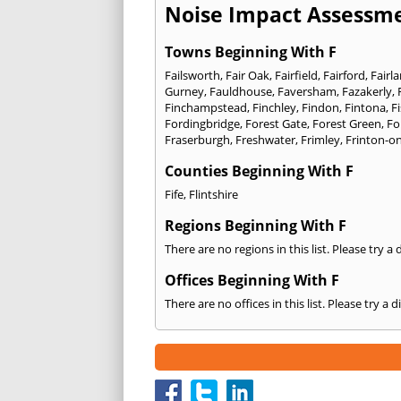
Noise Impact Assessme
Towns Beginning With F
Failsworth
,
Fair Oak
,
Fairfield
,
Fairford
,
Fairl
Gurney
,
Fauldhouse
,
Faversham
,
Fazakerly
,
Finchampstead
,
Finchley
,
Findon
,
Fintona
,
F
Fordingbridge
,
Forest Gate
,
Forest Green
,
Fo
Fraserburgh
,
Freshwater
,
Frimley
,
Frinton-o
Counties Beginning With F
Fife
,
Flintshire
Regions Beginning With F
There are no regions in this list. Please try a
Offices Beginning With F
There are no offices in this list. Please try a