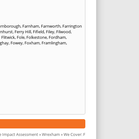
arnborough
,
Farnham
,
Farnworth
,
Farrington
rnhurst
,
Ferry Hill
,
Fifield
,
Filey
,
Filwood
,
,
Flitwick
,
Fole
,
Folkestone
,
Fordham
,
nghay
,
Fowey
,
Foxham
,
Framlingham
,
e Impact Assessment
»
Wrexham
» We Cover: F