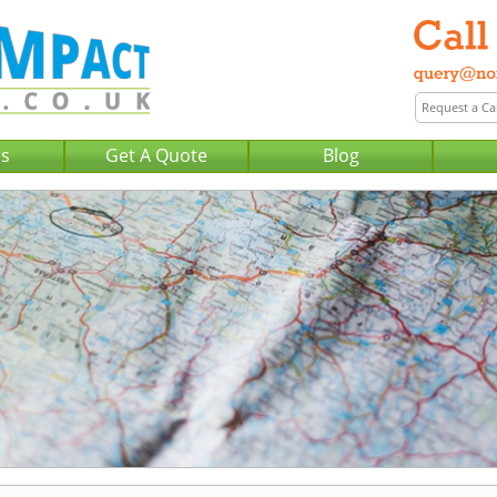
Us
Get A Quote
Blog