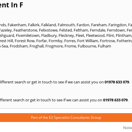
nt In F
ands
,
Fakenham
,
Falkirk
,
Falkland
,
Falmouth
,
Fardon
,
Fareham
,
Faringdon
,
F
Fazeley
,
Featherstone
,
Felixstowe
,
Felsted
,
Feltham
,
Ferndale
,
Ferndown
,
Fe
ishguard
,
Fivemiletown
,
Fladbury
,
Fleckney
,
Fleet
,
Fleetwood
,
Flint
,
Flintham
rest Hill
,
Forest Row
,
Forfar
,
Formby
,
Forres
,
Fort William
,
Fortrose
,
Fotheri
n-Sea
,
Frodsham
,
Froghall
,
Frogmore
,
Frome
,
Fulbourne
,
Fulham
 different search or get in touch to see if we can assist you on
01978 633 079
.
 different search or get in touch to see if we can assist you on
01978 633 079
.
Part of the
E2 Specialist Consultants
Group
Nois