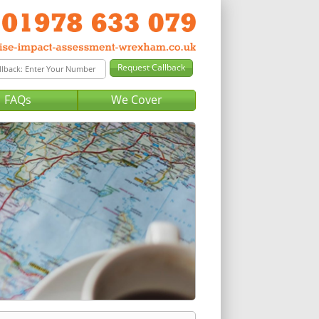
FAQs
We Cover