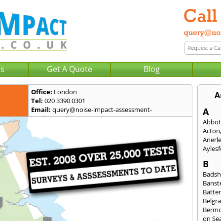
Us
Get A Quote
Blog
Office:
London
A
Tel:
020 3390 0301
Email:
query@noise-impact-assessment-
A
london.co.uk
Abbot
Acton
Anerl
Ayles
B
Badsh
Banst
Batte
Belgra
Berm
on Se