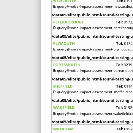
NEWCASTLE
Tel:
0191
E:
query@noise-impact-assessment-newcastle.c
/data05/elite/public_html/sound-testing-u
PETERBOROUGH
Tel:
0173
E:
query@noise-impact-assessment-peterboroug
/data05/elite/public_html/sound-testing-u
PLYMOUTH
Tel:
0175
E:
query@noise-impact-assessment-plymouth.co
/data05/elite/public_html/sound-testing-u
PORTSMOUTH
Tel:
0239
E:
query@noise-impact-assessment-portsmouth.
/data05/elite/public_html/sound-testing-u
SHEFFIELD
Tel:
0114
E:
query@noise-impact-assessment-sheffield.co
/data05/elite/public_html/sound-testing-u
WAKEFIELD
Tel:
0192
E:
query@noise-impact-assessment-wakefield.c
/data05/elite/public_html/sound-testing-u
WREXHAM
Tel:
0197