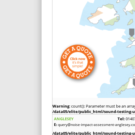
Warning
: count(): Parameter must be an arra
/data05/elite/public_html/sound-testing-u
ANGLESEY
Tel:
0140
E:
query@noise-impact-assessment-anglesey.co
/data05/elite/public_html/sound-testing-u