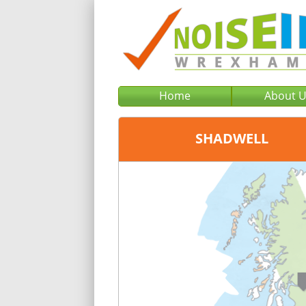
Home
About 
SHADWELL