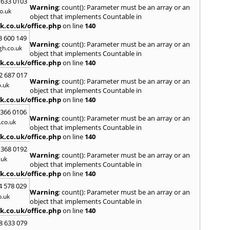
 633 0103
Warning
: count(): Parameter must be an array or an
H
o.uk
object that implements Countable in
Hadle
k.co.uk/office.php
on line
140
Hamm
3 600 149
Harefi
Warning
: count(): Parameter must be an array or an
h.co.uk
Harwi
object that implements Countable in
Hawkh
k.co.uk/office.php
on line
140
Hemp
2 687 017
Bay
,
H
Warning
: count(): Parameter must be an array or an
.uk
Highb
object that implements Countable in
Hodd
k.co.uk/office.php
on line
140
Horns
 366 0106
Warning
: count(): Parameter must be an array or an
I
co.uk
object that implements Countable in
Ilford
k.co.uk/office.php
on line
140
Isling
 368 0192
K
Warning
: count(): Parameter must be an array or an
.uk
object that implements Countable in
Kelve
k.co.uk/office.php
on line
140
Town
Kings
4 578 029
Warning
: count(): Parameter must be an array or an
Kneb
o.uk
object that implements Countable in
L
k.co.uk/office.php
on line
140
Lambe
8 633 079