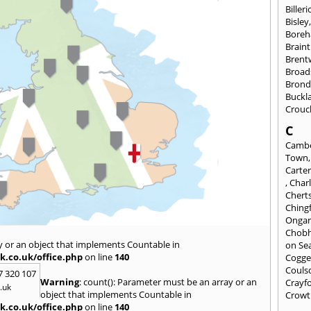
Billeri
Bisley
Bore
Braint
Bren
Broad
Brond
Buckl
Crouc
C
Cambe
Town
Carte
,
Char
Chert
Ching
Onga
Chob
y or an object that implements Countable in
on Se
k.co.uk/office.php
on line
140
Cogge
Couls
7 320 107
Warning
: count(): Parameter must be an array or an
Crayf
.uk
object that implements Countable in
Crowt
k.co.uk/office.php
on line
140