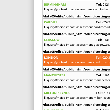
BIRMINGHAM
Tel:
0121
E:
query@noise-impact-assessment-birmingham
/data05/elite/public_html/sound-testing-u
CARDIFF
Tel:
029 
E:
query@noise-impact-assessment-cardiff.co.u
/data05/elite/public_html/sound-testing-u
GLASGOW
Tel:
0141
E:
query@noise-impact-assessment-glasgow.co.
/data05/elite/public_html/sound-testing-u
LONDON
Tel:
020 
E:
query@noise-impact-assessment-london.co.u
/data05/elite/public_html/sound-testing-u
MANCHESTER
Tel:
0161
E:
query@noise-impact-assessment-manchester
/data05/elite/public_html/sound-testing-u
MILTON KEYNES
Tel:
0190
E:
query@noise-impact-assessment-milton-keyn
/data05/elite/public_html/sound-testing-u