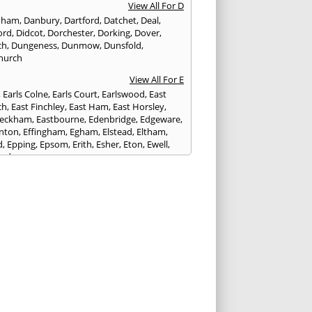
View All For D
nham
,
Danbury
,
Dartford
,
Datchet
,
Deal
,
ord
,
Didcot
,
Dorchester
,
Dorking
,
Dover
,
ch
,
Dungeness
,
Dunmow
,
Dunsfold
,
hurch
View All For E
,
Earls Colne
,
Earls Court
,
Earlswood
,
East
ch
,
East Finchley
,
East Ham
,
East Horsley
,
Peckham
,
Eastbourne
,
Edenbridge
,
Edgeware
,
nton
,
Effingham
,
Egham
,
Elstead
,
Eltham
,
d
,
Epping
,
Epsom
,
Erith
,
Esher
,
Eton
,
Ewell
,
ord
View All For F
nds
,
Faringdon
,
Farnham
,
Faversham
,
ed
,
Feltham
,
Finchampstead
,
Finchley
,
stone
,
Forest Gate
,
Forest Green
,
Forest Hill
,
t Row
,
Frimley
,
Frinton-on-Sea
,
Frogmore
,
am
View All For G
ngham
,
Godalming
,
Godstone
,
Golders Green
,
g
,
Gravesend
,
Grays
,
Greenford
,
Greenwich
,
ford