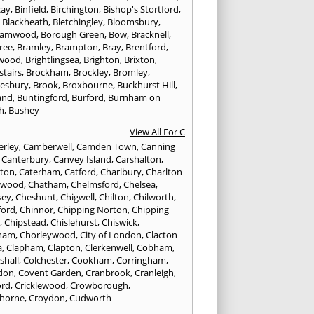
cay
,
Binfield
,
Birchington
,
Bishop's Stortford
,
,
Blackheath
,
Bletchingley
,
Bloomsbury
,
hamwood
,
Borough Green
,
Bow
,
Bracknell
,
ree
,
Bramley
,
Brampton
,
Bray
,
Brentford
,
twood
,
Brightlingsea
,
Brighton
,
Brixton
,
stairs
,
Brockham
,
Brockley
,
Bromley
,
esbury
,
Brook
,
Broxbourne
,
Buckhurst Hill
,
and
,
Buntingford
,
Burford
,
Burnham on
h
,
Bushey
View All For C
rley
,
Camberwell
,
Camden Town
,
Canning
,
Canterbury
,
Canvey Island
,
Carshalton
,
rton
,
Caterham
,
Catford
,
Charlbury
,
Charlton
lwood
,
Chatham
,
Chelmsford
,
Chelsea
,
sey
,
Cheshunt
,
Chigwell
,
Chilton
,
Chilworth
,
ford
,
Chinnor
,
Chipping Norton
,
Chipping
r
,
Chipstead
,
Chislehurst
,
Chiswick
,
ham
,
Chorleywood
,
City of London
,
Clacton
a
,
Clapham
,
Clapton
,
Clerkenwell
,
Cobham
,
shall
,
Colchester
,
Cookham
,
Corringham
,
don
,
Covent Garden
,
Cranbrook
,
Cranleigh
,
ord
,
Cricklewood
,
Crowborough
,
horne
,
Croydon
,
Cudworth