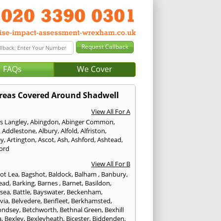
FAQs
We Cover
reas Covered Around Shadwell
View All For A
s Langley
,
Abingdon
,
Abinger Common
,
,
Addlestone
,
Albury
,
Alfold
,
Alfriston
,
ey
,
Artington
,
Ascot
,
Ash
,
Ashford
,
Ashtead
,
ford
View All For B
ot Lea
,
Bagshot
,
Baldock
,
Balham
,
Banbury
,
ead
,
Barking
,
Barnes
,
Barnet
,
Basildon
,
rsea
,
Battle
,
Bayswater
,
Beckenham
,
via
,
Belvedere
,
Benfleet
,
Berkhamsted
,
ondsey
,
Betchworth
,
Bethnal Green
,
Bexhill
a
,
Bexley
,
Bexleyheath
,
Bicester
,
Biddenden
,