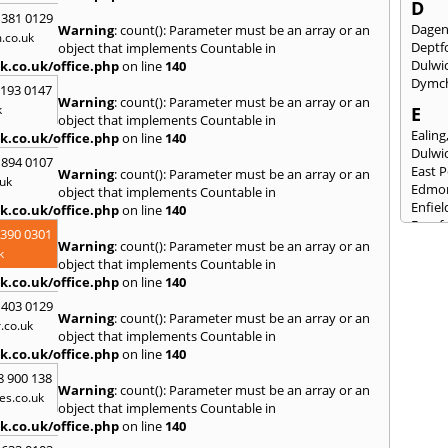
D
 381 0129
Dage
Warning
: count(): Parameter must be an array or an
.co.uk
Deptf
object that implements Countable in
Dulwi
k.co.uk/office.php
on line
140
Dymc
2193 0147
Warning
: count(): Parameter must be an array or an
k
E
object that implements Countable in
Ealing
k.co.uk/office.php
on line
140
Dulwi
 894 0107
East 
Warning
: count(): Parameter must be an array or an
uk
Edmo
object that implements Countable in
Enfiel
k.co.uk/office.php
on line
140
Eynsf
3390 0301
Warning
: count(): Parameter must be an array or an
F
k
object that implements Countable in
Fairla
k.co.uk/office.php
on line
140
Felst
 403 0129
Folke
Warning
: count(): Parameter must be an array or an
.co.uk
Fores
object that implements Countable in
Fulh
k.co.uk/office.php
on line
140
G
8 900 138
Warning
: count(): Parameter must be an array or an
es.co.uk
Gilli
object that implements Countable in
Gorin
k.co.uk/office.php
on line
140
Guild