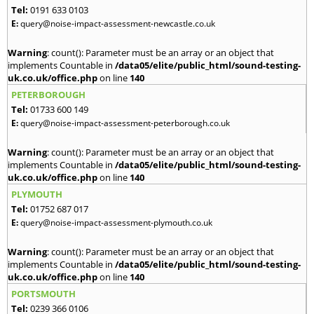
Tel:
0191 633 0103
E:
query@noise-impact-assessment-newcastle.co.uk
Warning
: count(): Parameter must be an array or an object that
implements Countable in
/data05/elite/public_html/sound-testing-
uk.co.uk/office.php
on line
140
PETERBOROUGH
Tel:
01733 600 149
E:
query@noise-impact-assessment-peterborough.co.uk
Warning
: count(): Parameter must be an array or an object that
implements Countable in
/data05/elite/public_html/sound-testing-
uk.co.uk/office.php
on line
140
PLYMOUTH
Tel:
01752 687 017
E:
query@noise-impact-assessment-plymouth.co.uk
Warning
: count(): Parameter must be an array or an object that
implements Countable in
/data05/elite/public_html/sound-testing-
uk.co.uk/office.php
on line
140
PORTSMOUTH
Tel:
0239 366 0106