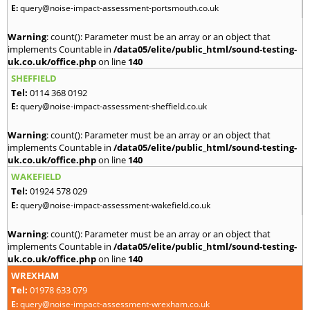
E:
query@noise-impact-assessment-portsmouth.co.uk
Warning
: count(): Parameter must be an array or an object that
implements Countable in
/data05/elite/public_html/sound-testing-
uk.co.uk/office.php
on line
140
SHEFFIELD
Tel:
0114 368 0192
E:
query@noise-impact-assessment-sheffield.co.uk
Warning
: count(): Parameter must be an array or an object that
implements Countable in
/data05/elite/public_html/sound-testing-
uk.co.uk/office.php
on line
140
WAKEFIELD
Tel:
01924 578 029
E:
query@noise-impact-assessment-wakefield.co.uk
Warning
: count(): Parameter must be an array or an object that
implements Countable in
/data05/elite/public_html/sound-testing-
uk.co.uk/office.php
on line
140
WREXHAM
Tel:
01978 633 079
E:
query@noise-impact-assessment-wrexham.co.uk