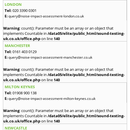
LONDON
Tel:
020 3390 0301
E:
query@noise-impact-assessment-london.co.uk
Warning
: count(): Parameter must be an array or an object that
implements Countable in
/data05/elite/public_html/sound-testing-
uk.co.uk/office.php
on line
140
MANCHESTER
Tel:
0161 403 0129
E:
query@noise-impact-assessment-manchester.co.uk
Warning
: count(): Parameter must be an array or an object that
implements Countable in
/data05/elite/public_html/sound-testing-
uk.co.uk/office.php
on line
140
MILTON KEYNES
Tel:
01908 900 138
E:
query@noise-impact-assessment-milton-keynes.co.uk
Warning
: count(): Parameter must be an array or an object that
implements Countable in
/data05/elite/public_html/sound-testing-
uk.co.uk/office.php
on line
140
NEWCASTLE