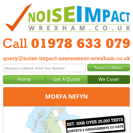
Home
Get A Quote
We Cover
MORFA NEFYN
Office:
Wrexham
Tel:
01978 633 079
Email:
query@noise-impact-assessment-wrexham.co.uk