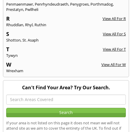
Penmaenmawr
,
Penrhyndeudraeth
,
Penygroes
,
Porthmadog
,
Prestatyn
,
Pwllheli
R
View All For R
Rhuddlan
,
Rhyl
,
Ruthin
S
View All For S
Shotton
,
St. Asaph
T
View All For T
Tywyn
W
View All For W
Wrexham
Can't Find Your Area? Try Our Search.
If your area is not listed on this page it does not mean we will not
attend site as we aim to cover the entirety of the UK. To find out if