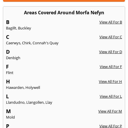
Areas Covered Around Morfa Nefyn
B
View All For B
Bagillt
,
Buckley
C
View All For C
Caerwys
,
Chirk
,
Connah's Quay
D
View All For D
Denbigh
F
View All For F
Flint
H
View All For H
Hawarden
,
Holywell
L
View All For L
Llandudno
,
Llangollen
,
Llay
M
View All For M
Mold
P
View All For P