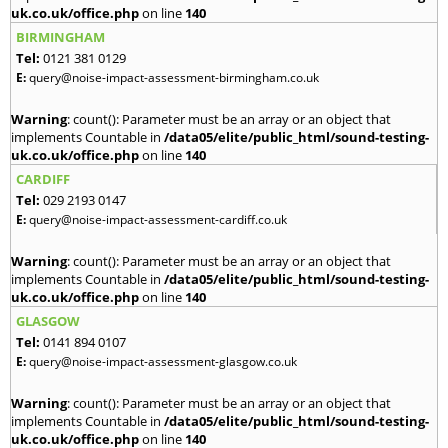
uk.co.uk/office.php
on line
140
BIRMINGHAM
Tel:
0121 381 0129
E:
query@noise-impact-assessment-birmingham.co.uk
Warning
: count(): Parameter must be an array or an object that
implements Countable in
/data05/elite/public_html/sound-testing-
uk.co.uk/office.php
on line
140
CARDIFF
Tel:
029 2193 0147
E:
query@noise-impact-assessment-cardiff.co.uk
Warning
: count(): Parameter must be an array or an object that
implements Countable in
/data05/elite/public_html/sound-testing-
uk.co.uk/office.php
on line
140
GLASGOW
Tel:
0141 894 0107
E:
query@noise-impact-assessment-glasgow.co.uk
Warning
: count(): Parameter must be an array or an object that
implements Countable in
/data05/elite/public_html/sound-testing-
uk.co.uk/office.php
on line
140