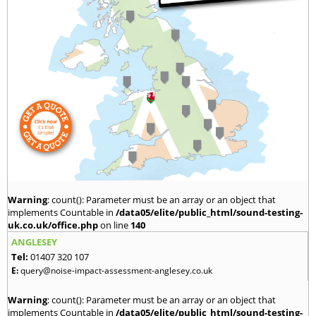
Warning
: count(): Parameter must be an array or an object that
implements Countable in
/data05/elite/public_html/sound-testing-
uk.co.uk/office.php
on line
140
ANGLESEY
Tel:
01407 320 107
E:
query@noise-impact-assessment-anglesey.co.uk
Warning
: count(): Parameter must be an array or an object that
implements Countable in
/data05/elite/public_html/sound-testing-