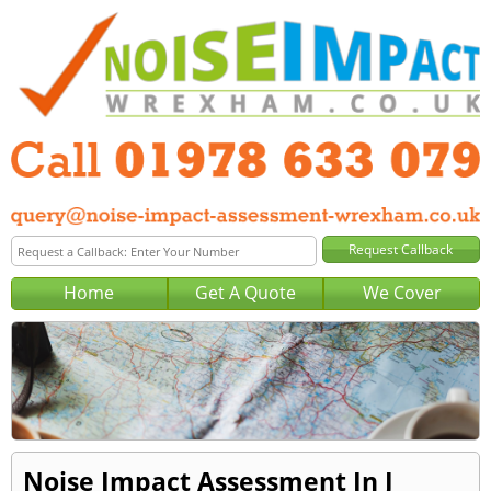
Home
Get A Quote
We Cover
Noise Impact Assessment In J