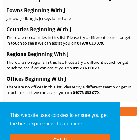
Towns Beginning With J
Jarrow
,
Jedburgh
,
Jersey
,
Johnstone
Counties Beginning With J
There are no counties in this list. Please try a different search or get
in touch to see if we can assist you on
01978 633 079
.
Regions Beginning With J
There are no regions in this list. Please try a different search or get in
touch to see if we can assist you on
01978 633 079
.
Offices Beginning With J
There are no offices in this list. Please try a different search or get in
touch to see if we can assist you on
01978 633 079
.
Part of the
E2 Specialist Consultants
Group
This website uses cookies to ensure you get
the best experience.
Learn more
Noise Impact Assessment
»
Wrexham
» We Cover: J
Got it!